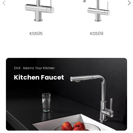
KS505
KS509
DVA · Adorns Your Kitchen
Kitchen Faucet