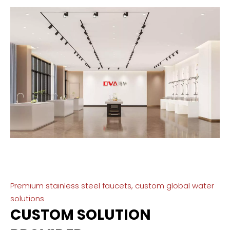
Premium stainless steel faucets, custom global water
solutions
CUSTOM SOLUTION