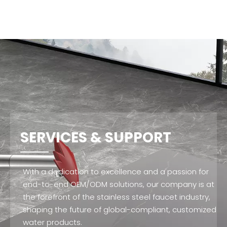
SERVICES & SUPPORT
With a dedication to excellence and a passion for
end-to-end OEM/ODM solutions, our company is at
the forefront of the stainless steel faucet industry,
shaping the future of global-compliant, customized
water products.