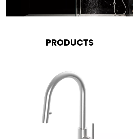
PRODUCTS