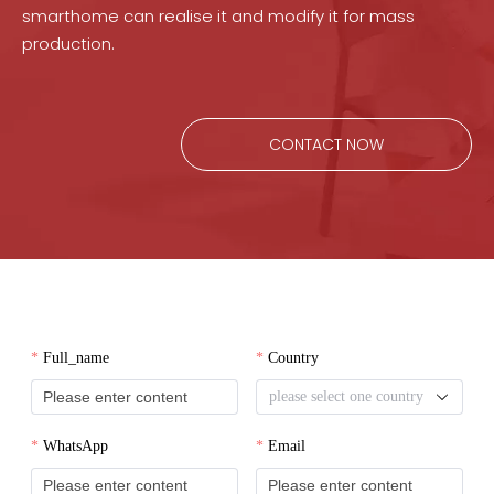
smarthome can realise it and modify it for mass
production.
CONTACT NOW