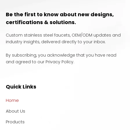
Be the first to know about new designs,
certifications & solutions.
Custom stainless steel faucets, OEM/ODM updates and
industry insights, delivered directly to your inbox.
By subscribing, you acknowledge that you have read
and agreed to our Privacy Policy.
Quick Links
Home
About Us
Products