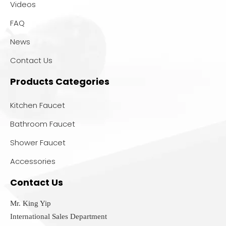
Videos
FAQ
News
Contact Us
Products Categories
Kitchen Faucet
Bathroom Faucet
Shower Faucet
Accessories
Contact Us
Mr. King Yip
International Sales Department