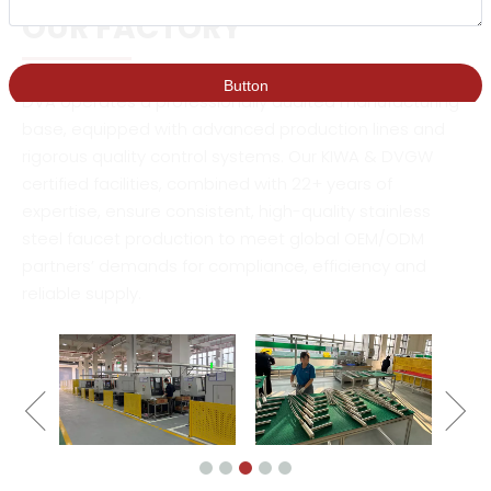
OUR FACTORY
DVA operates a professionally audited manufacturing
base, equipped with advanced production lines and
rigorous quality control systems. Our KIWA & DVGW
certified facilities, combined with 22+ years of
expertise, ensure consistent, high-quality stainless
steel faucet production to meet global OEM/ODM
partners’ demands for compliance, efficiency and
reliable supply.