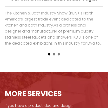
ss
The Kitchen & Bath Industry Show (KBIS) is North
We
America’s largest trade event dedicated to the
Ch
kitchen and bath industry.As a professional
pr
to
designer and manufacturer of premium quality
ki
stainless steel faucets and showers, KBIS is one of
cr
the dedicated exhibitions in this industry for Dva to
cu
show our
su
MORE SERVICES
If you have a product idea and design,