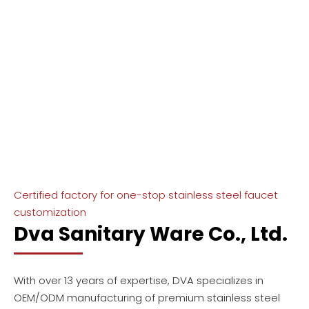
Business covers 30+ countries and
regions around the world
Certified factory for one-stop stainless steel faucet
customization
Dva Sanitary Ware Co., Ltd.
With over 13 years of expertise, DVA specializes in
OEM/ODM manufacturing of premium stainless steel