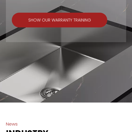
SHOW OUR WARRANTY TRAINING
News