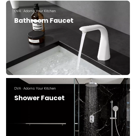
DVA · Adorns Your Kitchen
Bathroom Faucet
DVA · Adorns Your Kitchen
Shower Faucet