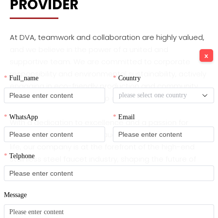
PROVIDER
At DVA, teamwork and collaboration are highly valued,
and we believe in the power of a united and
x
supportive team. We are committed to corporate
responsibility and environmental sustainability, actively
engaging in eco-friendly production and community
initiatives that contribute to a greener future.
With a dedication to excellence and a passion for
designing reliable, stylish faucets that enhance daily
life, our company is at the forefront of the high-end
stainless steel faucet industry, shaping the future of
premium water solutions.