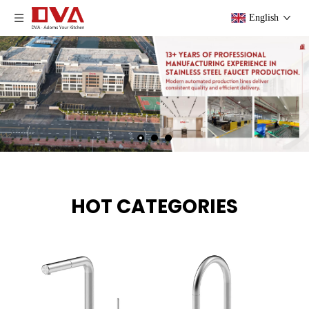
English
HOT CATEGORIES