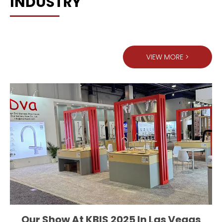
INDUSTRY
VIEW MORE >
Our Show At KBIS 2025 In Las Vegas