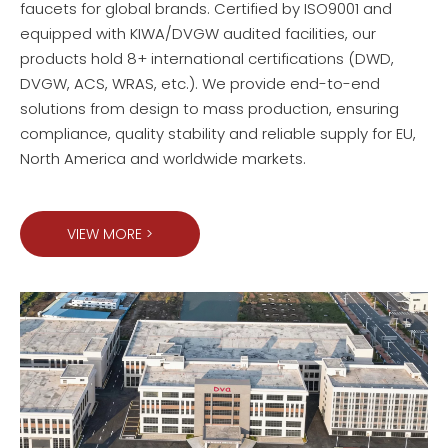
faucets for global brands. Certified by ISO9001 and
equipped with KIWA/DVGW audited facilities, our
products hold 8+ international certifications (DWD,
DVGW, ACS, WRAS, etc.). We provide end-to-end
solutions from design to mass production, ensuring
compliance, quality stability and reliable supply for EU,
North America and worldwide markets.
VIEW MORE >